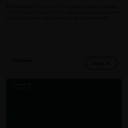
Rich Nosworthy, one of the greatest digital artists
of our time, is back with an absolutely amazing new
Houdini course … get ready to be blown away!
T Clapham
read
→
Cinema 4D
30 April 2021