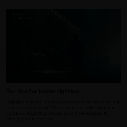
News
21 July 2021
Ten tips for better lighting
Lighting a scene is a key component of story-telling,
if you are new to 3D then these tips will teach you
some core lighting concepts and techniques to
improve your renders.