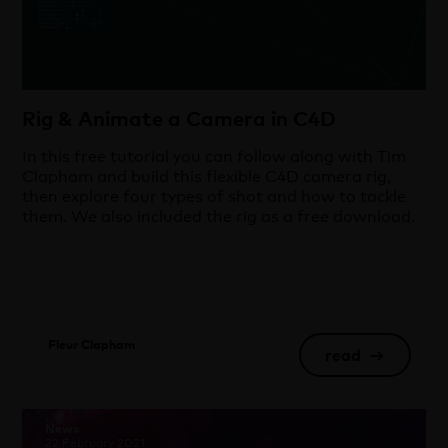
Rig & Animate a Camera in C4D
In this free tutorial you can follow along with Tim
Clapham and build this flexible C4D camera rig,
then explore four types of shot and how to tackle
them. We also included the rig as a free download.
Fleur Clapham
read
→
News
22 February 2021