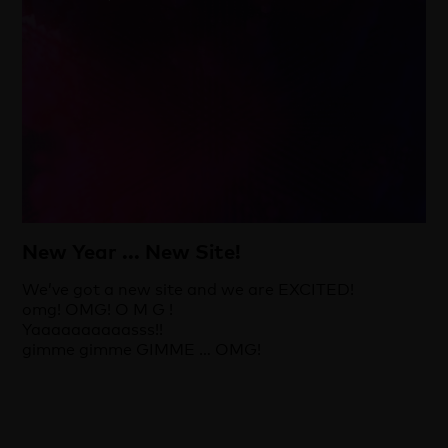
New Year ... New Site!
We’ve got a new site and we are EXCITED!
omg! OMG! O M G !
Yaaaaaaaaaasss!!
gimme gimme GIMME … OMG!