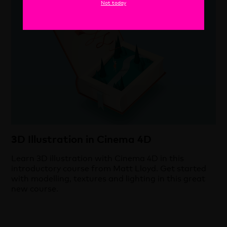
Cinema 4D
Not today
18 May 2021
3D Illustration in Cinema 4D
Learn 3D illustration with Cinema 4D in this
introductory course from Matt Lloyd. Get started
with modelling, textures and lighting in this great
new course.