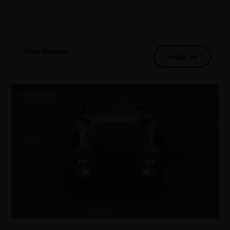
Fleur Clapham
read
→
Cinema 4D
1 July 2021