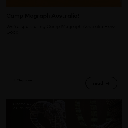
Camp Mograph Australia!
We’re sponsoring Camp Mograph Australia How
Good!
T Clapham
read
→
Cinema 4D
23 January 2022