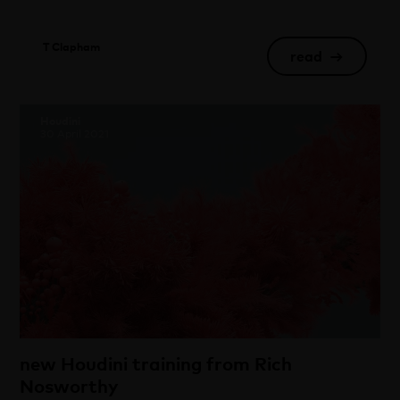
T Clapham
read
→
Houdini
30 April 2021
new Houdini training from Rich
Nosworthy