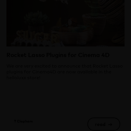
Rocket Lasso Plugins for Cinema 4D
We are very excited to announce that Rocket Lasso
plugins for Cinema4D are now available in the
helloluxx store!
T Clapham
read
→