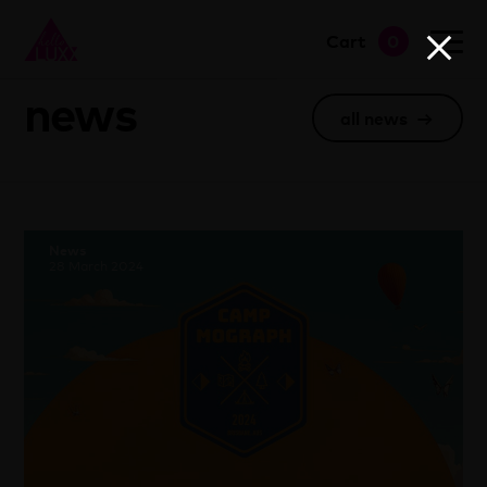
Cart
0
go to shop
news
all news
→
News
28 March 2024