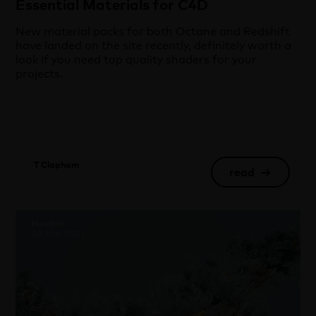
Essential Materials for C4D
New material packs for both Octane and Redshift
have landed on the site recently, definitely worth a
look if you need top quality shaders for your
projects.
T Clapham
read
→
Houdini
20 May 2021