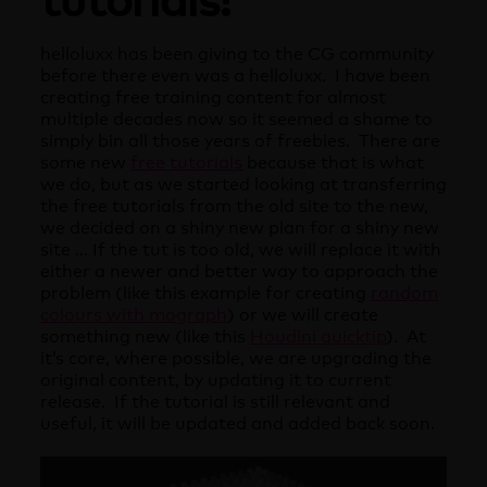
helloluxx has been giving to the CG community
before there even was a helloluxx. I have been
creating free training content for almost
multiple decades now so it seemed a shame to
simply bin all those years of freebies. There are
some new
free tutorials
because that is what
we do, but as we started looking at transferring
the free tutorials from the old site to the new,
we decided on a shiny new plan for a shiny new
site … If the tut is too old, we will replace it with
either a newer and better way to approach the
problem (like this example for creating
random
colours with mograph
) or we will create
something new (like this
Houdini quicktip
). At
it’s core, where possible, we are upgrading the
original content, by updating it to current
release. If the tutorial is still relevant and
useful, it will be updated and added back soon.