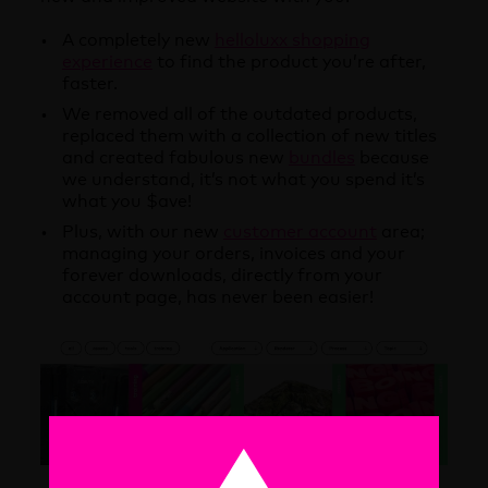
A completely new
helloluxx shopping
experience
to find the product you’re after,
faster.
We removed all of the outdated products,
replaced them with a collection of new titles
and created fabulous new
bundles
because
we understand, it’s not what you spend it’s
what you $ave!
Plus, with our new
customer account
area;
managing your orders, invoices and your
forever downloads, directly from your
account page, has never been easier!