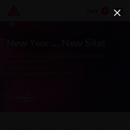
Cart
0
go to shop
New Year … New Site!
We’ve got a new site and we are EXCITED!
omg! OMG! O M G !
Yaaaaaaaaaasss!!
gimme gimme GIMME … OMG!
T
22
Clapham
February
2021