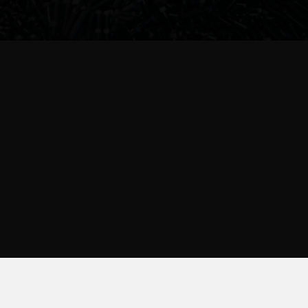
Account
Support
Sign in
contact
or
Create Account