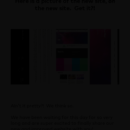
Here is a picture of the new site,
on
the new site. Get it?!
Ain’t it pretty?! We think so.
We have been waiting for this day for so very
long and are super excited to finally share our
new and improved website with you!