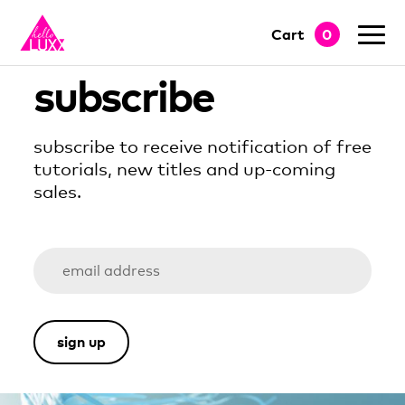
Cart
0
go to shop
subscribe
subscribe to receive notification of free
tutorials, new titles and up-coming
sales.
sign up