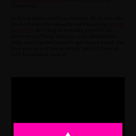
Cinema 4D.
In this training you’ll use Cinema 4D to recreate
an illustration by respected professional
Andrea
DeSantis
. By trying to emulate some of his
artwork you’ll improve your own observation
skills, and also be forced to get to grips with the
how and why of the essential tools in Cinema
4D’s formidable toolset.