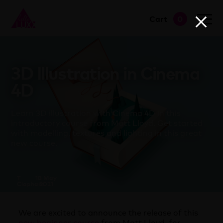
Cart
0
go to shop
3D Illustration in Cinema
4D
Learn 3D illustration with Cinema 4D in this
introductory course from Matt Lloyd. Get started
with modelling, textures and lighting in this great
new course.
T
18 May
Clapham
2021
We are excited to announce the release of this
new beginner course
from Matt Lloyd, for