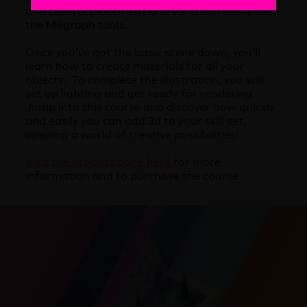
and control placement and variation easily with
the Mograph tools.
Once you’ve got the basic scene down, you’ll
learn how to create materials for all your
objects. To complete the illustration, you will
set up lighting and get ready for rendering.
Jump into this course and discover how quickly
and easily you can add 3d to your skill set,
opening a world of creative possibilities!
Visit the product page here
for more
information and to purchase the course