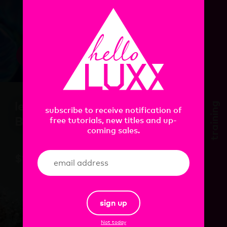
view
learn. Houdini. In
training
subscribe to receive notification of
Bloom
free tutorials, new titles and up-
coming sales.
$
105.00
sign up
Not today