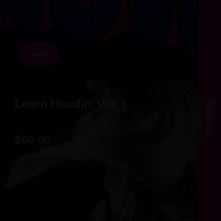
add
Learn Houdini Vol. 1
training
$
60.00