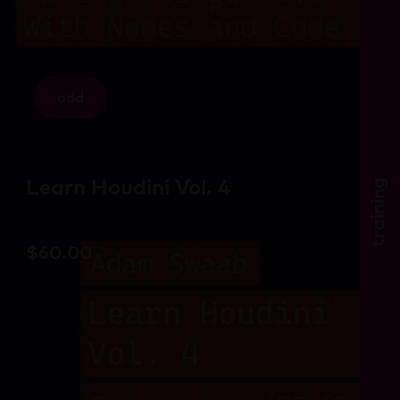
add
Learn Houdini Vol. 4
training
$
60.00