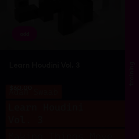
add
Learn Houdini Vol. 3
training
$
60.00