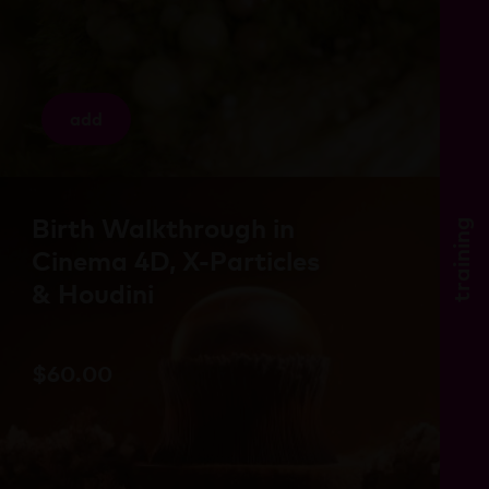
add
Birth Walkthrough in
training
Cinema 4D, X-Particles
& Houdini
$
60.00