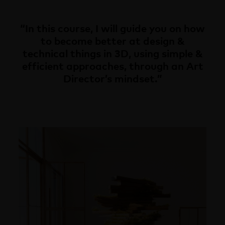
“In this course, I will guide you on how
to become better at design &
technical things in 3D, using simple &
efficient approaches, through an Art
Director’s mindset.”