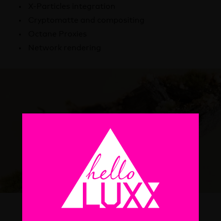
X-Particles integration
Cryptomatte and compositing
Octane Proxies
Network rendering
What will I learn?