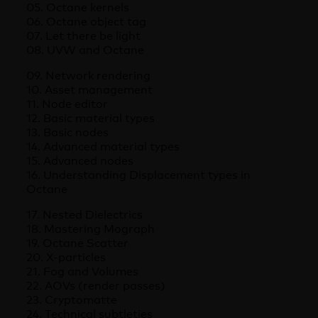
05. Octane kernels
06. Octane object tag
07. Let there be light
08. UVW and Octane
09. Network rendering
10. Asset management
11. Node editor
12. Basic material types
13. Basic nodes
14. Advanced material types
15. Advanced nodes
16. Understanding Displacement types in
Octane
17. Nested Dielectrics
18. Mastering Mograph
19. Octane Scatter
20. X-particles
21. Fog and Volumes
22. AOVs (render passes)
23. Cryptomatte
24. Technical subtleties