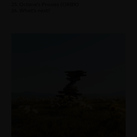
25. Octane’s Proxies (ORBX)
26. What’s next?