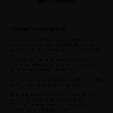
MOTIONPUNK!
Octane Fundamentals
This course is the first part in a series of
advanced courses regarding Rendering and
Lighting with Octane Renderer for Cinema 4D.
It is great for beginners that never had any
experience with Octane & many cool workflow
tips for more experienced users.
Learn from Thanos Kagkalos aka Motionpunk, a
world renowned motion design director.
Thanos shares real world tricks and tips on
mastering this incredible render engine.
Offering fundamental advice on the most
essential nodes and materials.