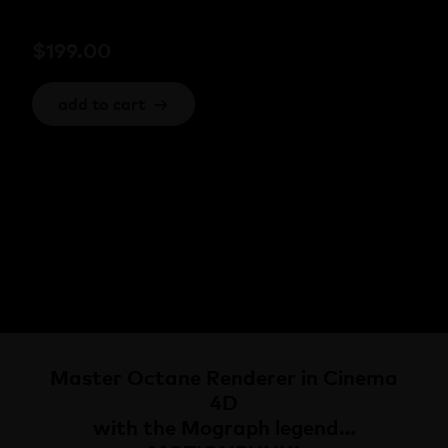
$
199.00
add to cart
→
Master Octane Renderer in Cinema
4D
with the Mograph legend…