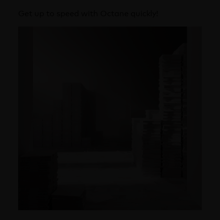
Get up to speed with Octane quickly!