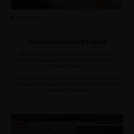
What software will I need?
Recording using Cinema 4D 2023.1.3 and
Octane Renderer 2022.1 (R8), GPU Drivers
516.94 (Studio)
The techniques are transferable to other 3D
packages that support Octane such as Houdini,
Blender, Maya etc.