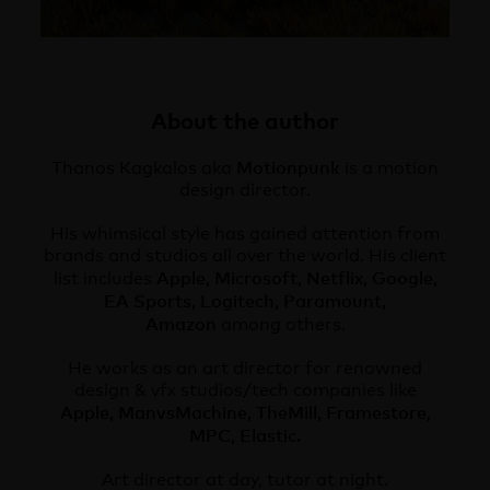
About the author
Motionpunk
Thanos Kagkalos aka
is a motion
design director.
His whimsical style has gained attention from
brands and studios all over the world. His client
Apple, Microsoft, Netflix, Google,
list includes
EA Sports, Logitech, Paramount,
Amazon
among others.
He works as an art director for renowned
design & vfx studios/tech companies like
Apple, ManvsMachine, TheMill, Framestore,
MPC, Elastic.
Art director at day, tutor at night.