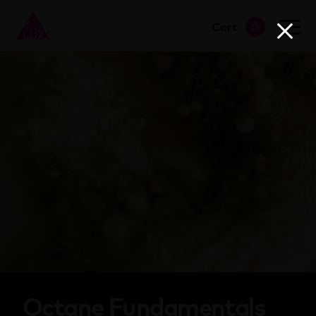
Cart
0
go to shop
Octane Fundamentals