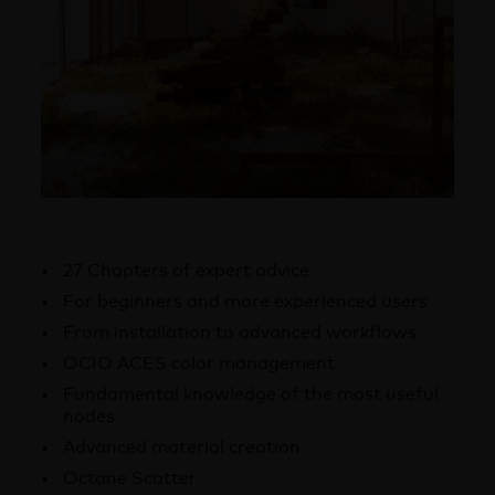
27 Chapters of expert advice
For beginners and more experienced users
From installation to advanced workflows
OCIO ACES color management
Fundamental knowledge of the most useful
nodes
Advanced material creation
Octane Scatter