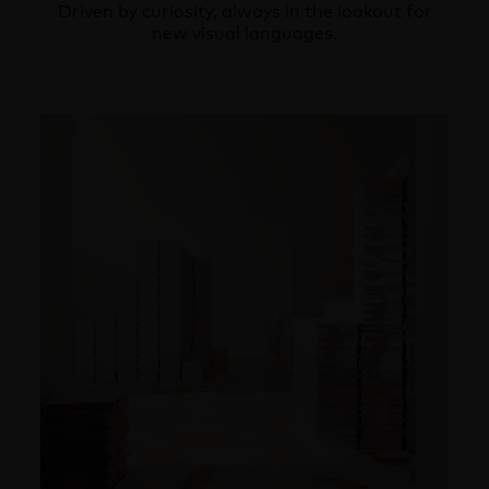
Driven by curiosity, always in the lookout for
new visual languages.