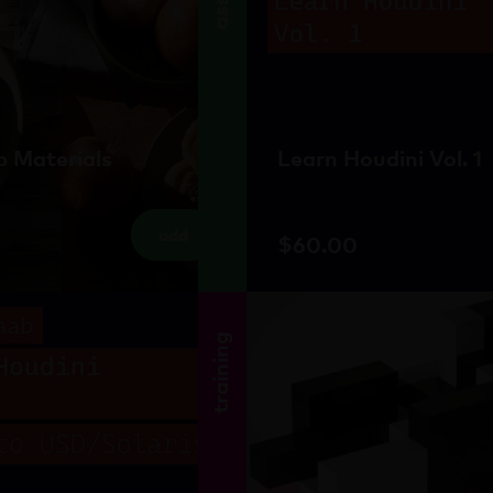
 Materials
Learn Houdini Vol. 1
add
$
60.00
training