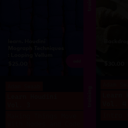
training
learn. Houdini
Backdrop
Mograph Techniques
: Looping Vellum
add
$
25.00
$
30.00
training