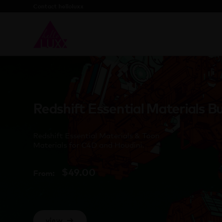
Contact helloluxx
Redshift Essential Materials B
Redshift Essential Materials & Toon
Materials for C4D and Houdini.
$
49.00
From:
view
→