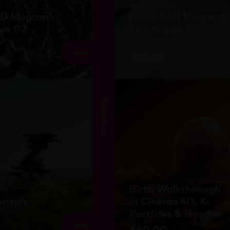
C4D Mograph
learn. C4D Mograph
es 02
Techniques 03
add
$
49.00
training
Birth Walkthrough
ntals
in Cinema 4D, X-
Particles & Houdini
add
$
60.00