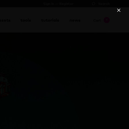
Sign in
or
Register
Search
proceed to checkout
→
ssets
tools
tutorials
news
1
Cart