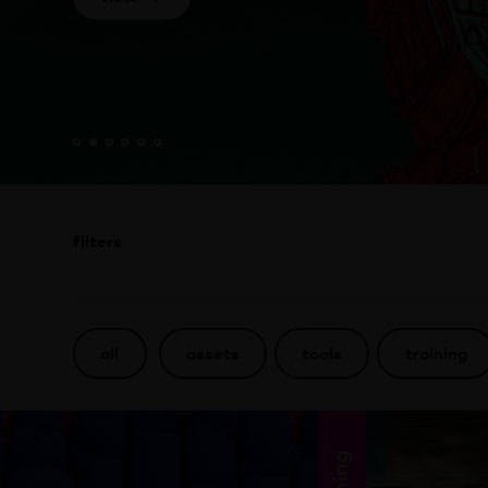
filters
all
assets
tools
training