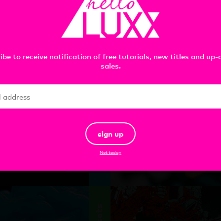
tools
ibe to receive notification of free tutorials, new titles and up
sales.
 FFD
Redshift Essential
sign up
Toon Materials :
C4D
Not today
add
$
49.00
assets