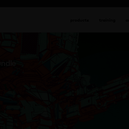
view cart
→
products
training
a
undle