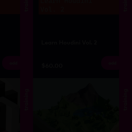
training
training
Learn Houdini Vol. 2
add
add
$
60.00
training
training