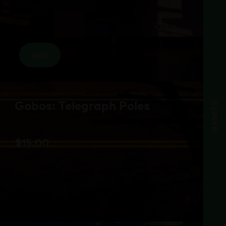
add
Gobos: Telegraph Poles
assets
$
15.00