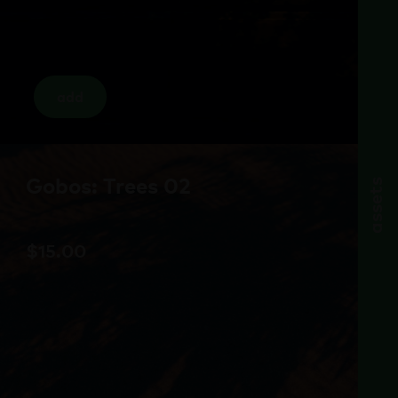
add
Gobos: Trees 02
assets
$
15.00