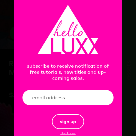
view
Redshift Essential
assets
subscribe to receive notification of
Materials : Houdini
free tutorials, new titles and up-
coming sales.
$
55.00
sign up
Not today