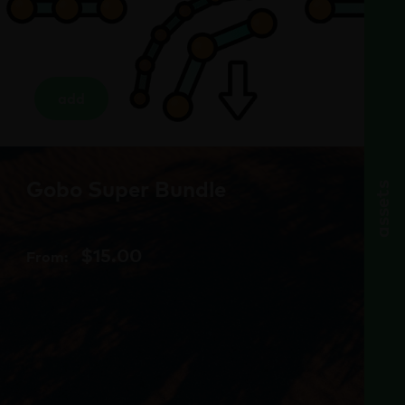
add
Gobo Super Bundle
assets
$
15.00
From: