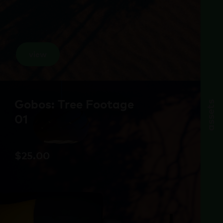
view
Gobos: Tree Footage
assets
01
$
25.00