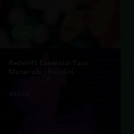
add
Redshift Essential Toon
assets
Materials : Houdini
$
49.00