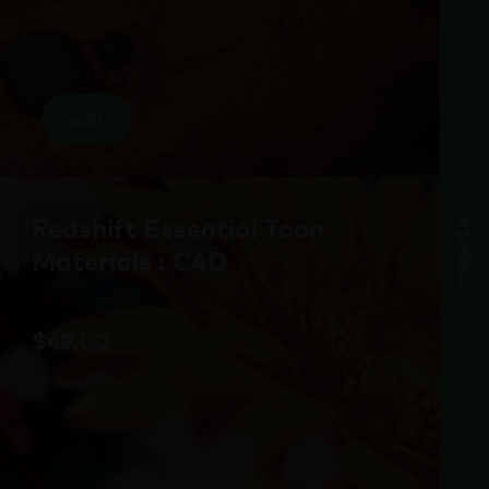
add
Redshift Essential Toon
assets
Materials : C4D
$
49.00