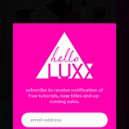
$
60.00
From:
view
subscribe to receive notification of
free tutorials, new titles and up-
coming sales.
learn. Cinema 4D In
training
One Day