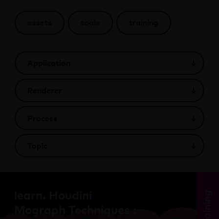
assets
tools
training
learn. Houdini
training
Mograph Techniques :