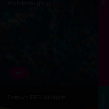
Walkthrough
$
40.00
add
Extract FFD Weights
tools