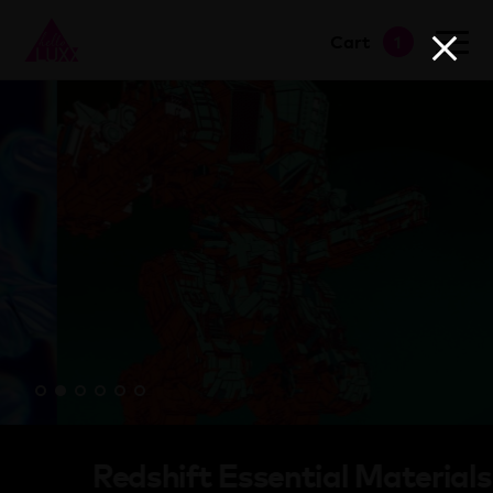
view cart
→
Cart
1
proceed to checkout
→
Redshift Essential Materials