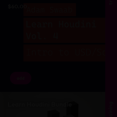
$
60.00
add
Learn Houdini Bundle
training