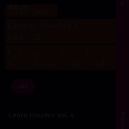
$
60.00
add
Learn Houdini Vol. 4
training