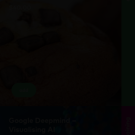
$
40.00
add
Google Deepmind –
training
Visualising AI