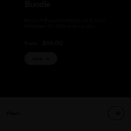
Bundle
Redshift Essential Materials & Toon
Materials for C4D and Houdini.
$
49.00
From:
view
→
filters