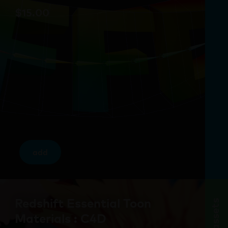
$
15.00
add
Redshift Essential Toon
assets
Materials : C4D