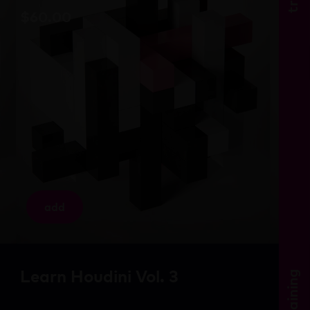
$
60.00
add
Learn Houdini Vol. 3
training