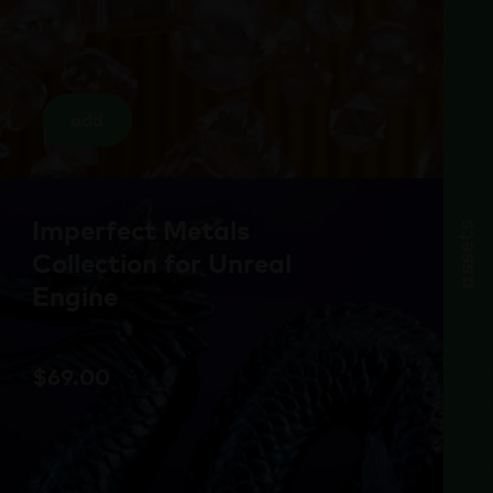
add
Imperfect Metals
assets
Collection for Unreal
Engine
$
69.00