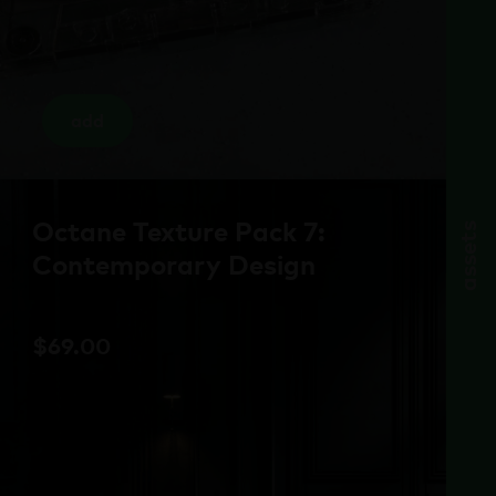
add
Octane Texture Pack 7:
assets
Contemporary Design
$
69.00