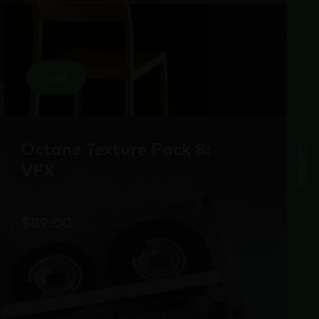
add
Octane Texture Pack 8:
assets
VFX
$
89.00