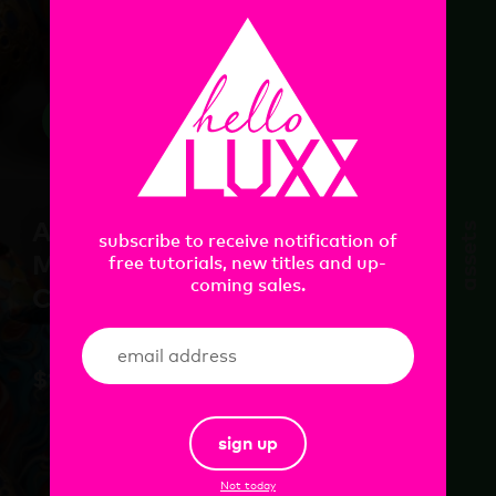
add
Artist Ceramics
assets
subscribe to receive notification of
Material Pack Vol.1 for
free tutorials, new titles and up-
coming sales.
C4D+RS
$
18.00
sign up
Not today