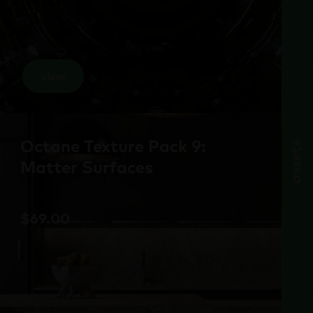
view
Octane Texture Pack 9:
assets
Matter Surfaces
$
69.00