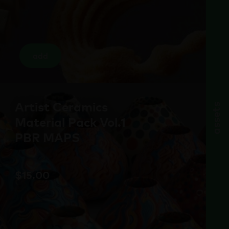
add
Artist Ceramics
assets
Material Pack Vol.1
PBR MAPS
$
15.00