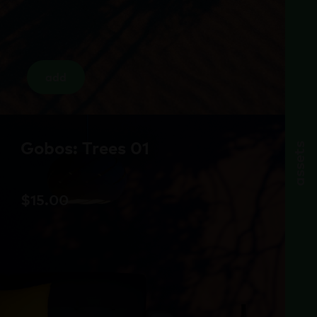
add
Gobos: Trees 01
assets
$
15.00