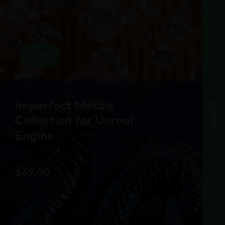
add
Imperfect Metals
assets
Collection for Unreal
Engine
$
69.00