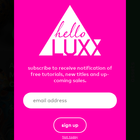
add
Artist Ceramics
assets
subscribe to receive notification of
Material Pack Vol.1 for
free tutorials, new titles and up-
coming sales.
C4D+RS
$
18.00
sign up
Not today