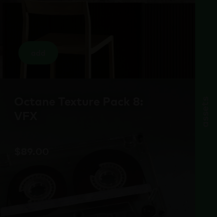
add
Octane Texture Pack 8:
assets
VFX
$
89.00