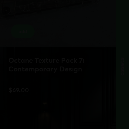
add
Octane Texture Pack 7:
assets
Contemporary Design
$
69.00