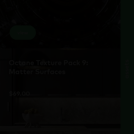
view
Octane Texture Pack 9:
assets
Matter Surfaces
$
69.00