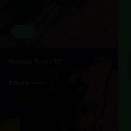
add
Gobos: Trees 01
assets
$
15.00