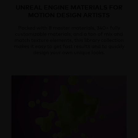
UNREAL ENGINE MATERIALS FOR
MOTION DESIGN ARTISTS
Packed with 8 master materials, 340+ fully
customizable materials, and a ton of mix and
match texture elements, this library collection
makes it easy to get fast results and to quickly
design your own unique looks.