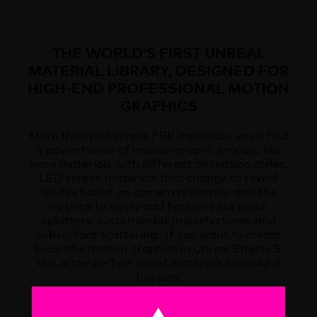
THE WORLD’S FIRST UNREAL
MATERIAL LIBRARY, DESIGNED FOR
HIGH-END PROFESSIONAL MOTION
GRAPHICS
More than just simple PBR materials, you’ll find
a powerhouse of motion graphics magic, like
neon materials with different animation styles,
LED screen materials that change to reveal
diodes based on camera proximity, and the
options to easily add features like paint
splatters, customizable imperfections, and
subsurface scattering. If you want to create
beautiful motion graphics in Unreal Engine 5,
this is the perfect set of materials to make it
happen!