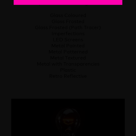
library. The material categories are:
Glass Coloured
Glass Frosted
Glass Frosted (Path Tracer)
Imperfections
LED Screens
Metal Painted
Metal Patterned
Metal Textured
Metal with Transparencies
Plastic
Retro Reflective