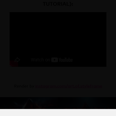
TUTORIAL):
instagram.com/
art.of.styleframe
Render by