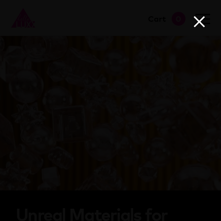
Cart
0
go to shop
Unreal Materials for