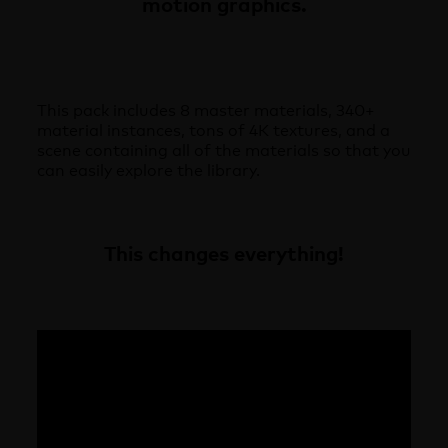
motion graphics.
This pack includes 8 master materials, 340+
material instances, tons of 4K textures, and a
scene containing all of the materials so that you
can easily explore the library.
This changes everything!