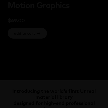
Motion Graphics
$
69.00
add to cart
→
Introducing the world’s first Unreal
material library
designed for high-end professional