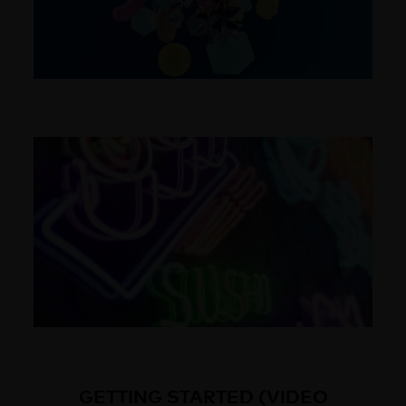
GETTING STARTED (VIDEO