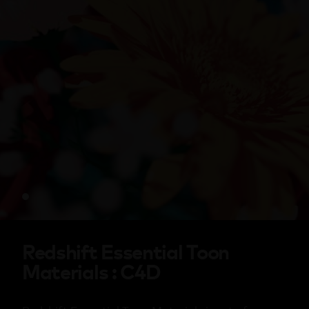
Redshift Essential Toon
Materials : C4D