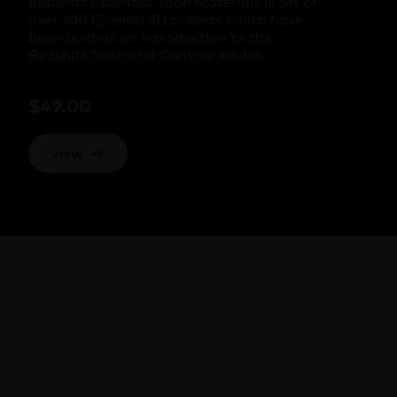
Redshift Essential Toon Materials is set of
over 100 Cinema 4D presets which have
been built as an introduction to the
Redshift Toon and Contour nodes.
$
49.00
view
→