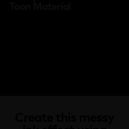
Toon Material
`
Create this messy