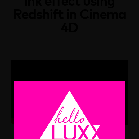
ink effect using
Redshift in Cinema
4D