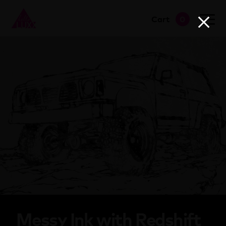
Cart
0
go to shop
Messy Ink with Redshift