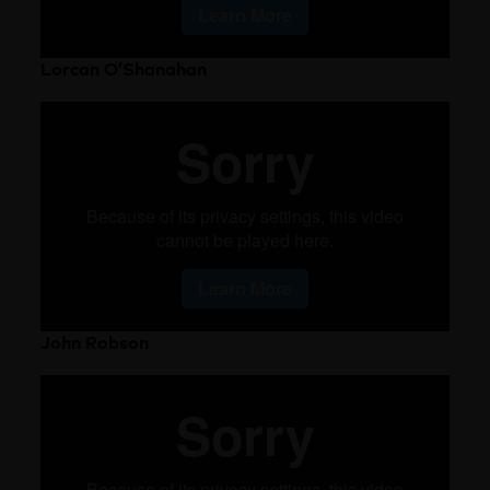
Lorcan O’Shanahan
John Robson