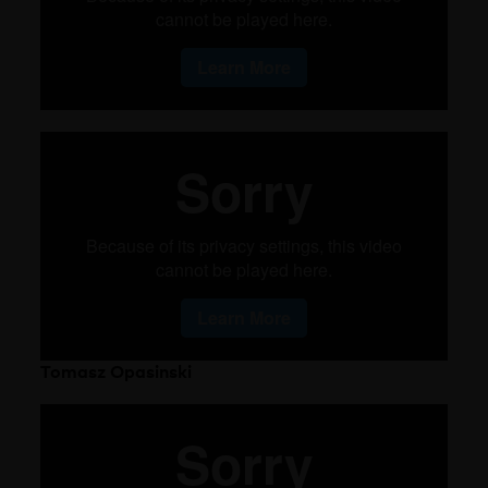
Tomasz Opasinski