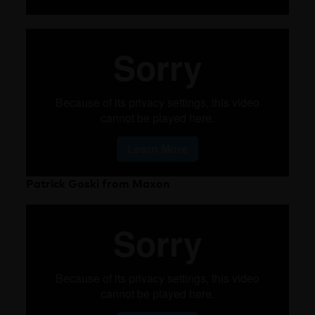
Patrick Goski from Maxon