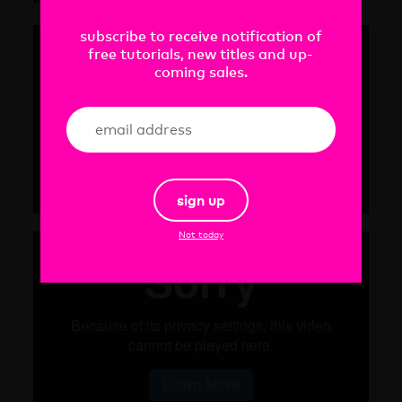
subscribe to receive notification of
free tutorials, new titles and up-
coming sales.
sign up
Not today