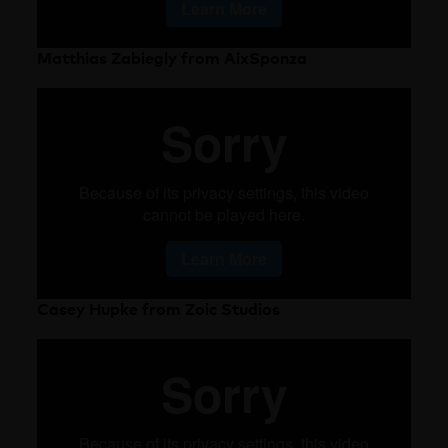
Matthias Zabiegly from AixSponza
Casey Hupke from Zoic Studios