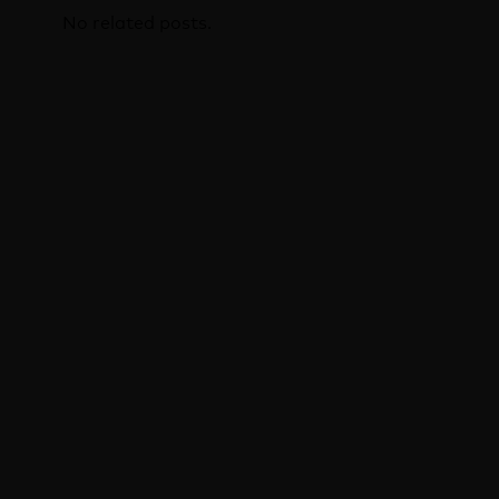
No related posts.