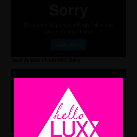
Josh Johnson from VFX Daily
Ryan Summers from Imaginary Forces LA