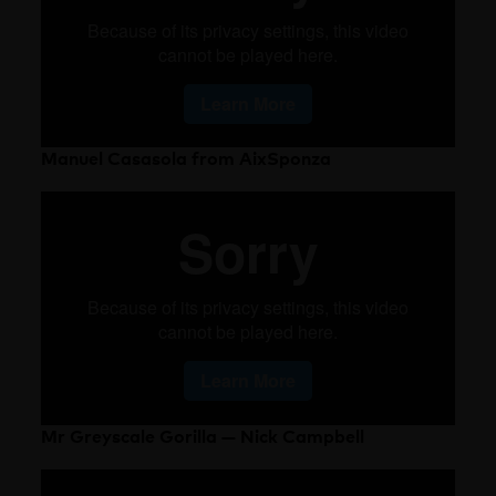
Manuel Casasola from AixSponza
Mr Greyscale Gorilla — Nick Campbell