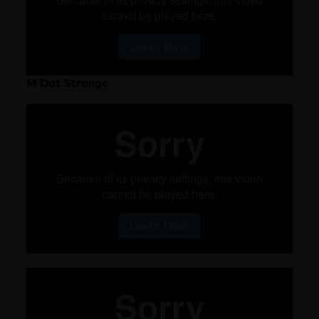
M Dot Strange