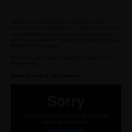
Maxon have uploaded the Siggraph 2014
Cinema 4D Presentations to Vimeo and they’re
most definitely worth checking out as there
were some incredibly talented artists offering a
wealth of knowledge.
No doubt you’ll learn some great tips from
these dudes.
Some guy called Tim Clapham