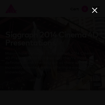
Cart
0
go to shop
Siggraph 2014 Cinema 4D
Presentations
Maxon have uploaded the Siggraph 2014 Cinema
4D Presentations to Vimeo and they’re most
definitely worth checking out as there were some
incredibly talented artists offering a wealth of
knowledge.
T
7
Clapham
September
2014