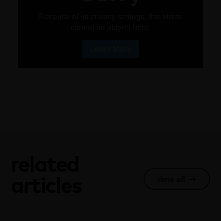
related
articles
view all
→