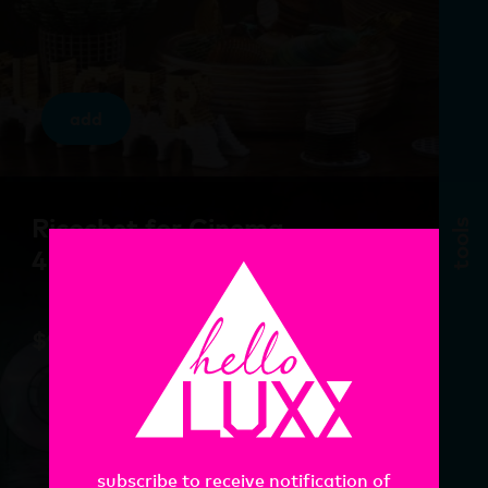
add
Ricochet for Cinema
tools
4D
$
97.00
subscribe to receive notification of