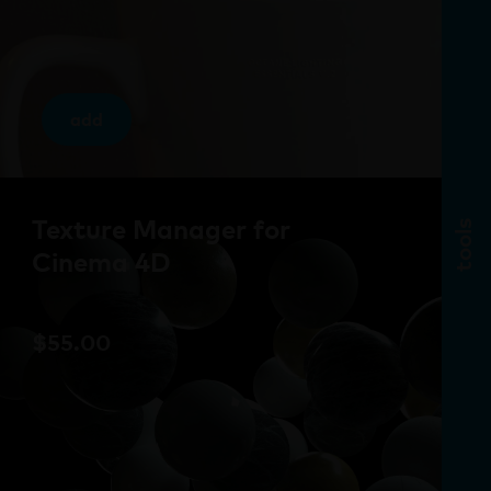
add
Texture Manager for
tools
Cinema 4D
$
55.00