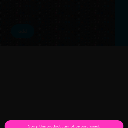
add
Sorry, this product cannot be purchased.