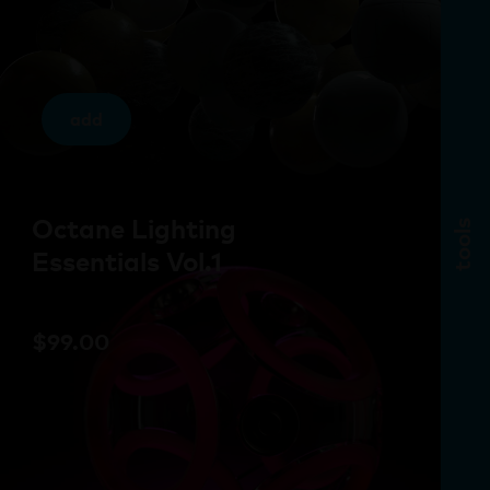
add
Octane Lighting
tools
Essentials Vol.1
$
99.00