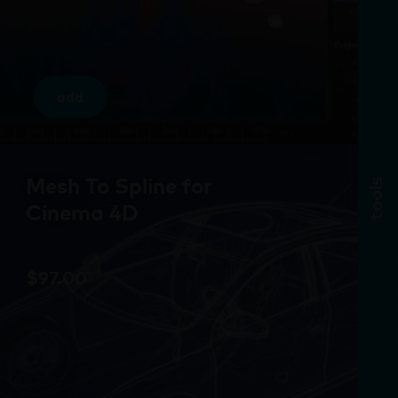
add
Mesh To Spline for
tools
Cinema 4D
$
97.00