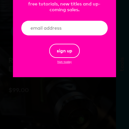
free tutorials, new titles and up-
coming sales.
add
sign up
Redshift Lighting
tools
Not today
Essentials Vol.2
$
99.00