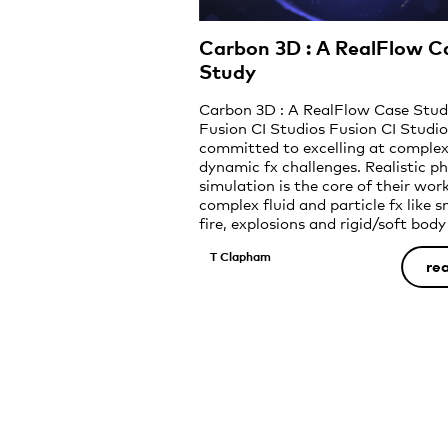
Carbon 3D : A RealFlow C
Study
Carbon 3D : A RealFlow Case Stu
Fusion CI Studios Fusion CI Studio
committed to excelling at comple
dynamic fx challenges. Realistic ph
simulation is the core of their wor
complex fluid and particle fx like 
fire, explosions and rigid/soft body
dynamics at uncompromising, phot
T Clapham
feature-film quality. …When Carb
re
announced […]