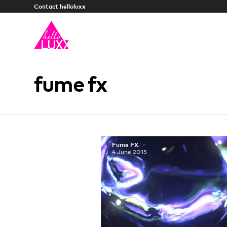
Contact helloluxx
fume fx
Fume FX
4 June 2015