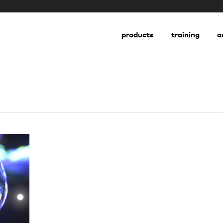
go to shop
products
training
a