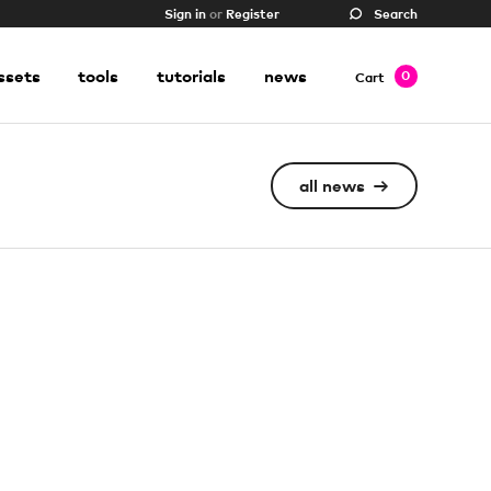
Sign in
or
Register
Search
ssets
tools
tutorials
news
0
Cart
all news
→