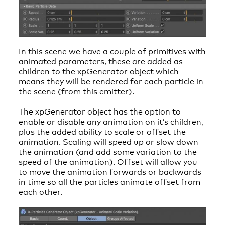
In this scene we have a couple of primitives with
animated parameters, these are added as
children to the xpGenerator object which
means they will be rendered for each particle in
the scene (from this emitter).
The xpGenerator object has the option to
enable or disable any animation on it’s children,
plus the added ability to scale or offset the
animation. Scaling will speed up or slow down
the animation (and add some variation to the
speed of the animation). Offset will allow you
to move the animation forwards or backwards
in time so all the particles animate offset from
each other.