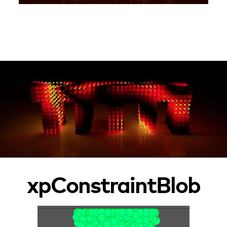
xpConstraintBlob