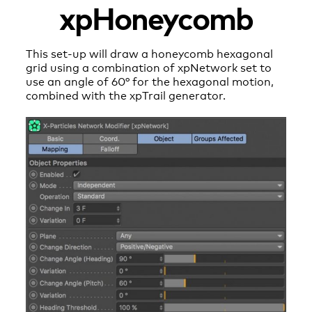
xpHoneycomb
This set-up will draw a honeycomb hexagonal
grid using a combination of xpNetwork set to
use an angle of 60° for the hexagonal motion,
combined with the xpTrail generator.