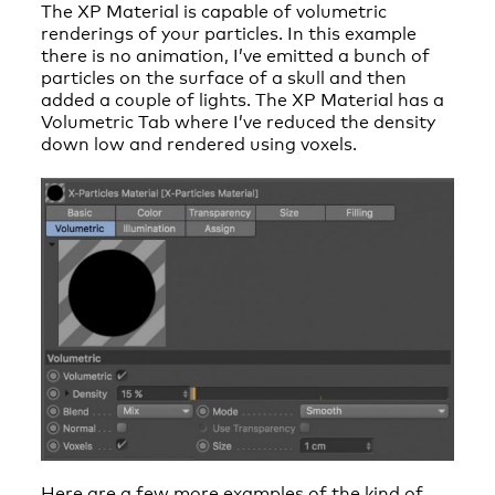
The XP Material is capable of volumetric
renderings of your particles. In this example
there is no animation, I’ve emitted a bunch of
particles on the surface of a skull and then
added a couple of lights. The XP Material has a
Volumetric Tab where I’ve reduced the density
down low and rendered using voxels.
Here are a few more examples of the kind of