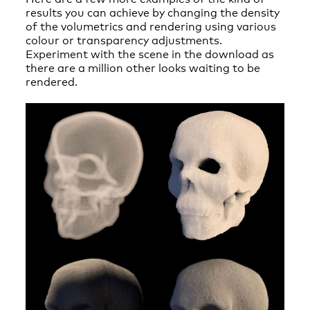
results you can achieve by changing the density
of the volumetrics and rendering using various
colour or transparency adjustments.
Experiment with the scene in the download as
there are a million other looks waiting to be
rendered.