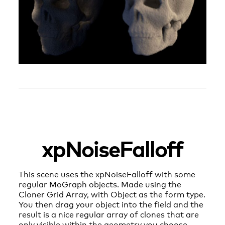
xpNoiseFalloff
This scene uses the xpNoiseFalloff with some
regular MoGraph objects. Made using the
Cloner Grid Array, with Object as the form type.
You then drag your object into the field and the
result is a nice regular array of clones that are
only visible within the geometry you choose.