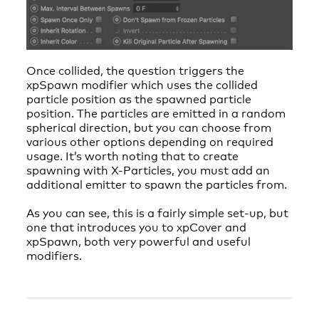
Once collided, the question triggers the
xpSpawn modifier which uses the collided
particle position as the spawned particle
position. The particles are emitted in a random
spherical direction, but you can choose from
various other options depending on required
usage. It’s worth noting that to create
spawning with X-Particles, you must add an
additional emitter to spawn the particles from.
As you can see, this is a fairly simple set-up, but
one that introduces you to xpCover and
xpSpawn, both very powerful and useful
modifiers.