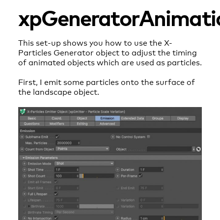
xpGeneratorAnimati
This set-up shows you how to use the X-
Particles Generator object to adjust the timing
of animated objects which are used as particles.
First, I emit some particles onto the surface of
the landscape object.