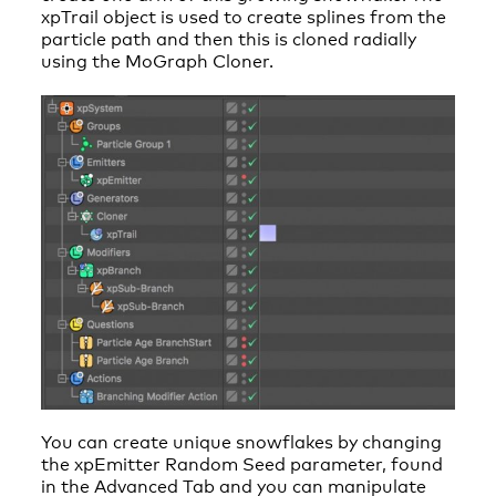
xpTrail object is used to create splines from the
particle path and then this is cloned radially
using the MoGraph Cloner.
You can create unique snowflakes by changing
the xpEmitter Random Seed parameter, found
in the Advanced Tab and you can manipulate