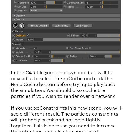
In the C4D file you can download below, it is
advisable to select the xpCache and click the
Build Cache button before trying to play back
the simulation. You should also cache the
particles if you wish to render over a network.
If you use xpConstraints in a new scene, you will
see a different result. The particles constraints
will probably break and not hold tightly
together. This is because you need to increase
the sub-steps, and also the number of