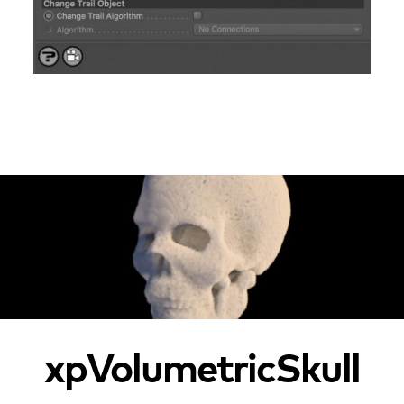
xpVolumetricSkull