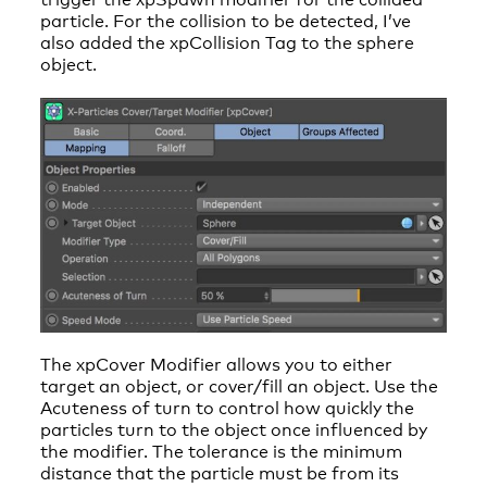
particle. For the collision to be detected, I’ve
also added the xpCollision Tag to the sphere
object.
The xpCover Modifier allows you to either
target an object, or cover/fill an object. Use the
Acuteness of turn to control how quickly the
particles turn to the object once influenced by
the modifier. The tolerance is the minimum
distance that the particle must be from its