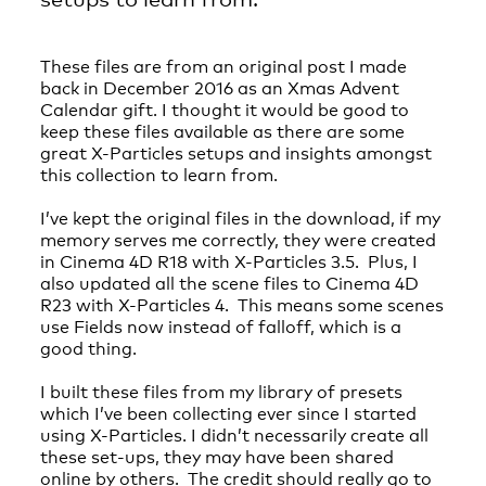
These files are from an original post I made
back in December 2016 as an Xmas Advent
Calendar gift. I thought it would be good to
keep these files available as there are some
great X-Particles setups and insights amongst
this collection to learn from.
I’ve kept the original files in the download, if my
memory serves me correctly, they were created
in Cinema 4D R18 with X-Particles 3.5. Plus, I
also updated all the scene files to Cinema 4D
R23 with X-Particles 4. This means some scenes
use Fields now instead of falloff, which is a
good thing.
I built these files from my library of presets
which I’ve been collecting ever since I started
using X-Particles. I didn’t necessarily create all
these set-ups, they may have been shared
online by others. The credit should really go to