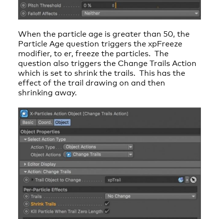
When the particle age is greater than 50, the
Particle Age question triggers the xpFreeze
modifier, to er, freeze the particles. The
question also triggers the Change Trails Action
which is set to shrink the trails. This has the
effect of the trail drawing on and then
shrinking away.