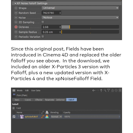
Since this original post, Fields have been
introduced in Cinema 4D and replaced the older
falloff you see above. In the download, we
included an older X-Particles 3 version with
Falloff, plus a new updated version with X-
Particles 4 and the xpNoiseFalloff Field.