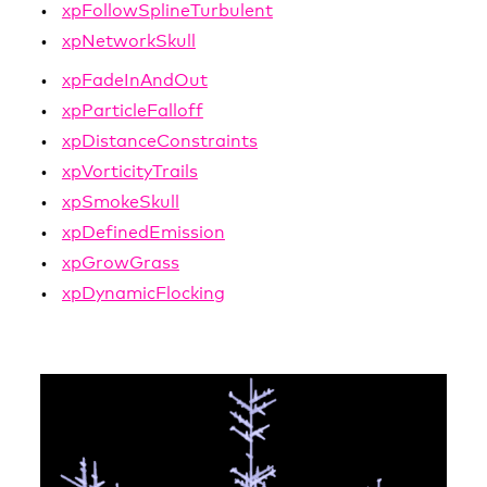
xpFollowSplineTurbulent
xpNetworkSkull
xpFadeInAndOut
xpParticleFalloff
xpDistanceConstraints
xpVorticityTrails
xpSmokeSkull
xpDefinedEmission
xpGrowGrass
xpDynamicFlocking