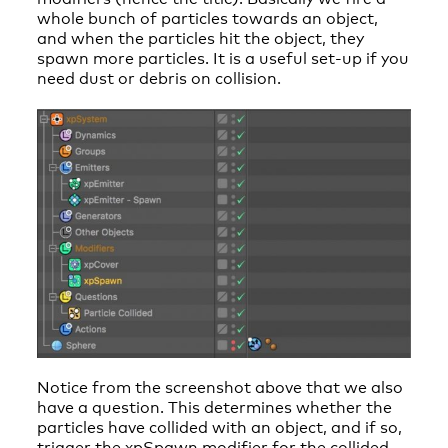
whole bunch of particles towards an object,
and when the particles hit the object, they
spawn more particles. It is a useful set-up if you
need dust or debris on collision.
Notice from the screenshot above that we also
have a question. This determines whether the
particles have collided with an object, and if so,
trigger the xpSpawn modifier for the collided