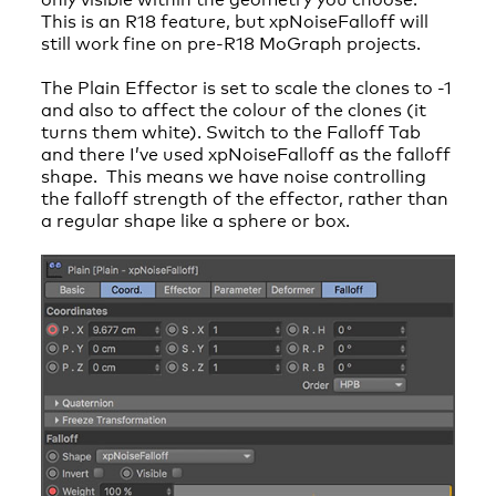
This is an R18 feature, but xpNoiseFalloff will
still work fine on pre-R18 MoGraph projects.
The Plain Effector is set to scale the clones to -1
and also to affect the colour of the clones (it
turns them white). Switch to the Falloff Tab
and there I’ve used xpNoiseFalloff as the falloff
shape. This means we have noise controlling
the falloff strength of the effector, rather than
a regular shape like a sphere or box.