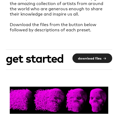
the amazing collection of artists from around
the world who are generous enough to share
their knowledge and inspire us all.
Download the files from the button below
followed by descriptions of each preset.
get started
download files
→