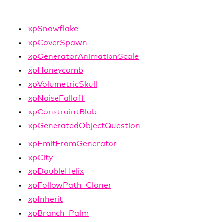
xpSnowflake
xpCoverSpawn
xpGeneratorAnimationScale
xpHoneycomb
xpVolumetricSkull
xpNoiseFalloff
xpConstraintBlob
xpGeneratedObjectQuestion
xpEmitFromGenerator
xpCity
xpDoubleHelix
xpFollowPath_Cloner
xpInherit
xpBranch_Palm