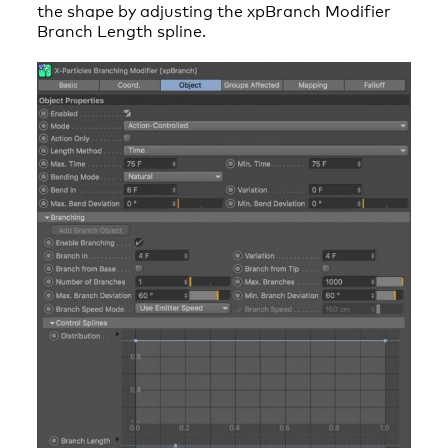
the shape by adjusting the xpBranch Modifier
Branch Length spline.