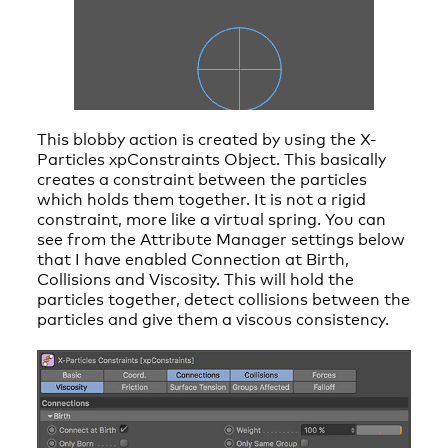
This blobby action is created by using the X-
Particles xpConstraints Object. This basically
creates a constraint between the particles
which holds them together. It is not a rigid
constraint, more like a virtual spring. You can
see from the Attribute Manager settings below
that I have enabled Connection at Birth,
Collisions and Viscosity. This will hold the
particles together, detect collisions between the
particles and give them a viscous consistency.