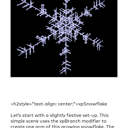
<h2style=”text-align: center;”>xpSnowflake
Let’s start with a slightly festive set-up. This
simple scene uses the xpBranch modifier to
create one arm of this growing snowflake. The