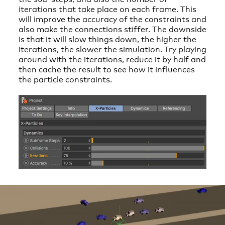
iterations that take place on each frame. This
will improve the accuracy of the constraints and
also make the connections stiffer. The downside
is that it will slow things down, the higher the
iterations, the slower the simulation. Try playing
around with the iterations, reduce it by half and
then cache the result to see how it influences
the particle constraints.