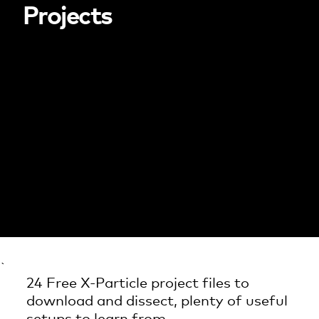
Projects
`
24 Free X-Particle project files to
download and dissect, plenty of useful
setups to learn from.