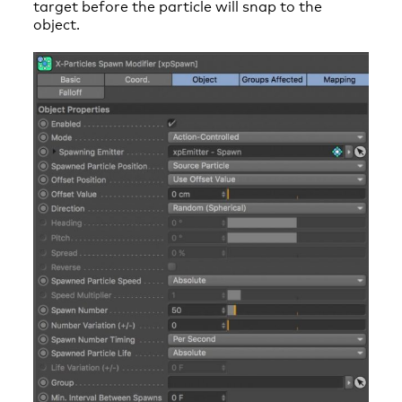
target before the particle will snap to the
object.