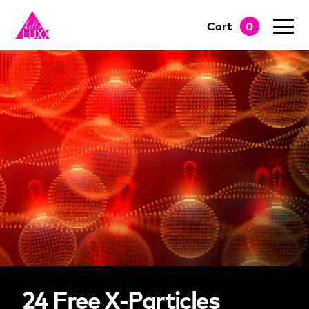
Cart
0
go to shop
24 Free X-Particles