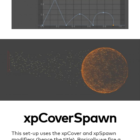
xpCoverSpawn
This set-up uses the xpCover and xpSpawn
modifiers (hence the title). Basically we fire a