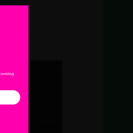
UV
nder v2020.2.1
-coming