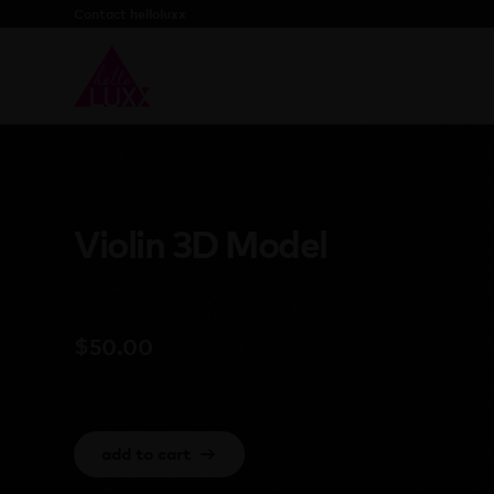
Contact helloluxx
Violin 3D Model
$
50.00
add to cart
→