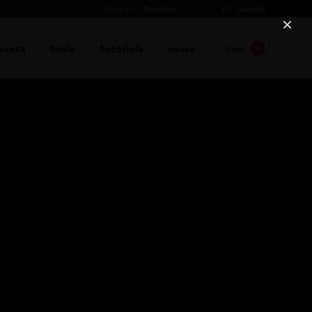
Sign in
or
Register
Search
ssets
tools
tutorials
news
0
Cart