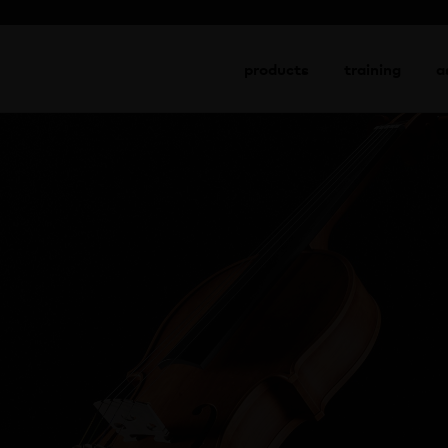
go to shop
products
training
a