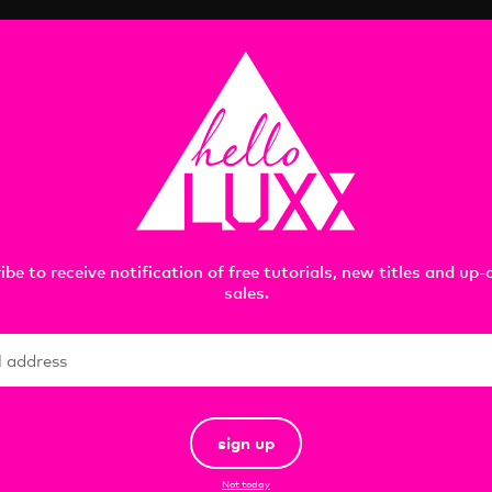
reated with Maxon Cinema 4D, OTOY OctaneRender, Rizom
Included file formats:
C4D | ORBX | FBX | OBJ
images rendered in Maxon Cinema 4D R23 and OTOY OctaneRe
ibe to receive notification of free tutorials, new titles and up
sales.
sign up
Not today