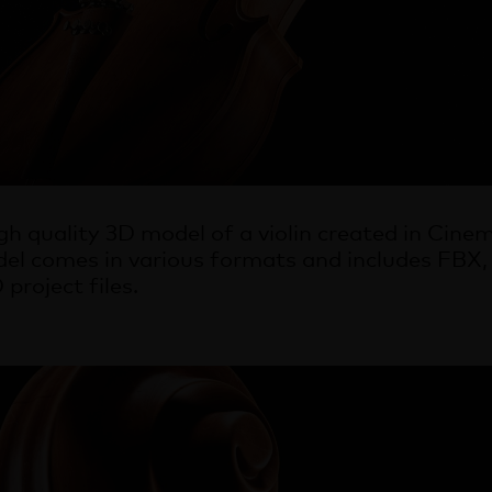
high quality 3D model of a violin created in Ci
el comes in various formats and includes FB
project files.