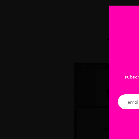
C
Presentation 
subscr