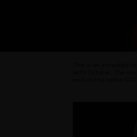
This is an incredibly 
with Octane. The mod
well as the native C4D 