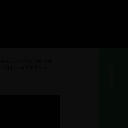
nema 4D and rendered
assets
X, OBJ and ORBX as