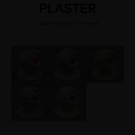
PLASTER
5 plaster Redshift materials