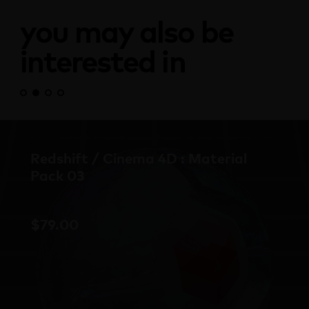
you may also be
interested in
Redshift Material Pack Bundle
Mix and match to suit your project and
budget with this Redshift Material Pack
Bundle. Save up to 20% when you buy the
complete set.
$
69.00
From: