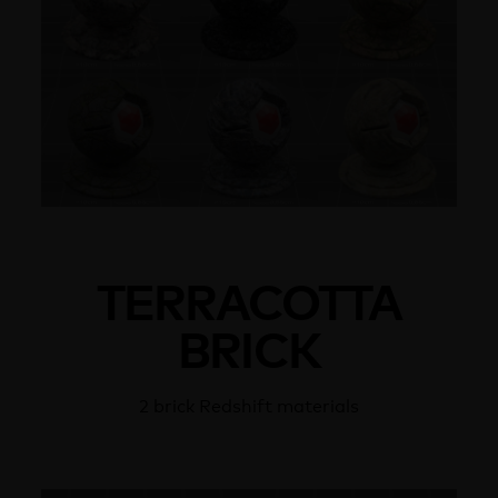
TERRACOTTA
BRICK
2 brick Redshift materials