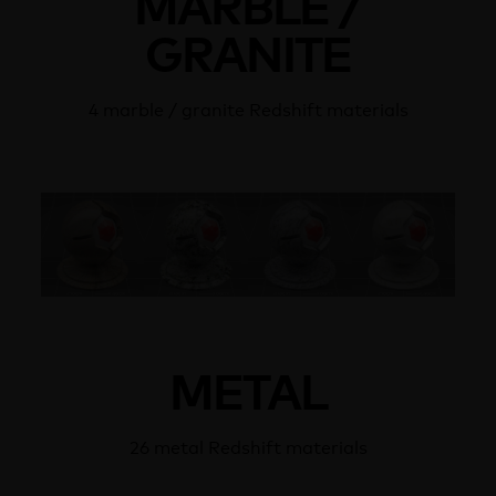
MARBLE /
GRANITE
4 marble / granite Redshift materials
METAL
26 metal Redshift materials