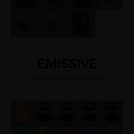
EMISSIVE
10 emissive Redshift materials