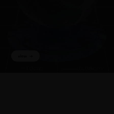
view
→