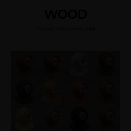
WOOD
13 wood Redshift materials