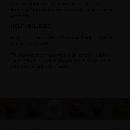
customisable and feature the ability to
increase/decrease moss/rust using simple ramp
controls.
HELP INCLUDED
Includes an Easy-Find Material Guide – Quickly
Choose Materials
This product comes with a 24-page ‘Helpful
Tips’ eBooklet which shows you how to work
with and modify the materials.