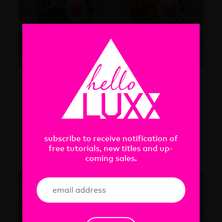
ORGANIC
8 organic Redshift materials
subscribe to receive notification of
free tutorials, new titles and up-
coming sales.