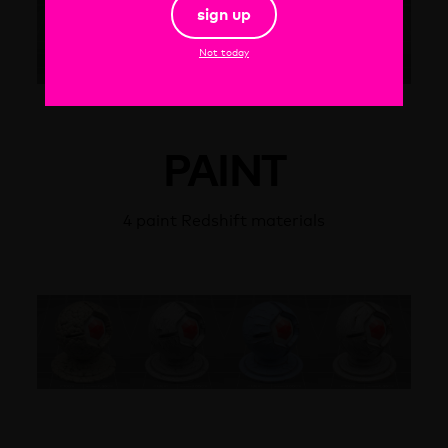
sign up
Not today
PAINT
4 paint Redshift materials