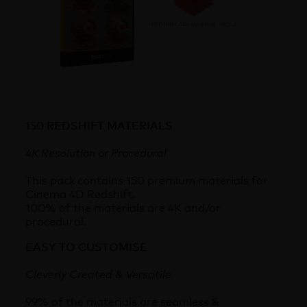
150 REDSHIFT MATERIALS
4K Resolution or Procedural
This pack contains 150 premium materials for
Cinema 4D Redshift.
100% of the materials are 4K and/or
procedural.
EASY TO CUSTOMISE
Cleverly Created & Versatile
99% of the materials are seamless &