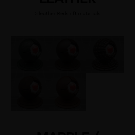
5 leather Redshift materials