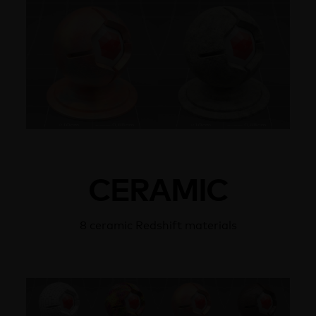
CERAMIC
8 ceramic Redshift materials