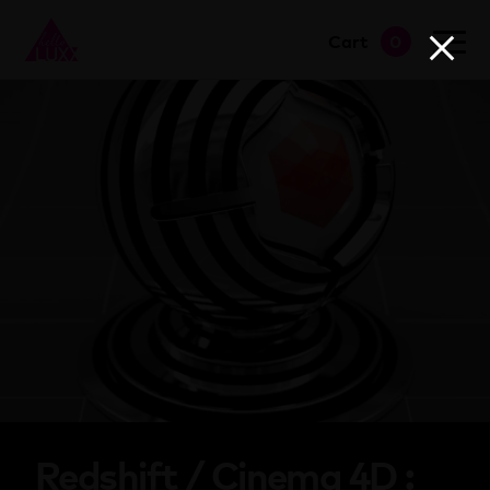
Cart
0
go to shop
Redshift / Cinema 4D :