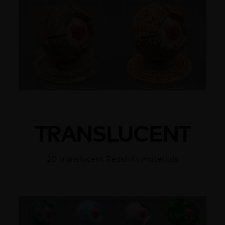
TRANSLUCENT
20 translucent Redshift materials