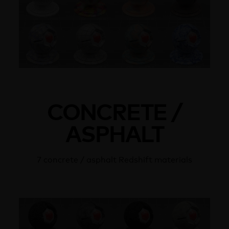
CONCRETE /
ASPHALT
7 concrete / asphalt Redshift materials