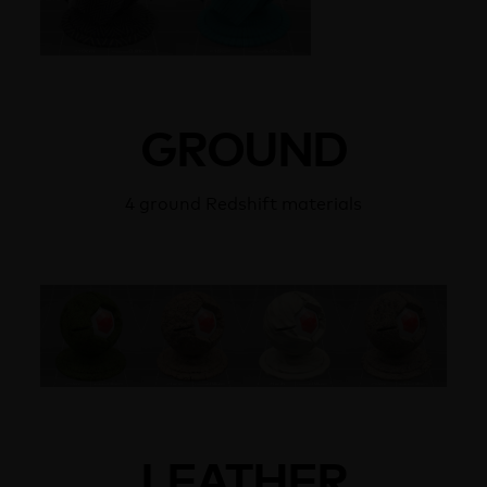
GROUND
4 ground Redshift materials
LEATHER