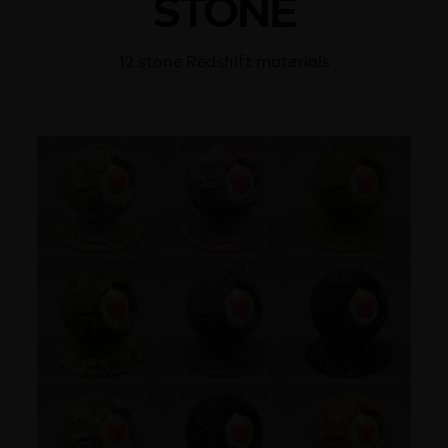
STONE
12 stone Redshift materials