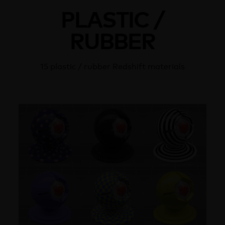
PLASTIC /
RUBBER
15 plastic / rubber Redshift materials