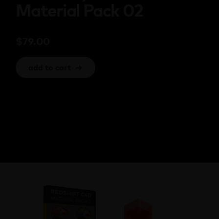
Material Pack 02
$
79.00
add to cart
→