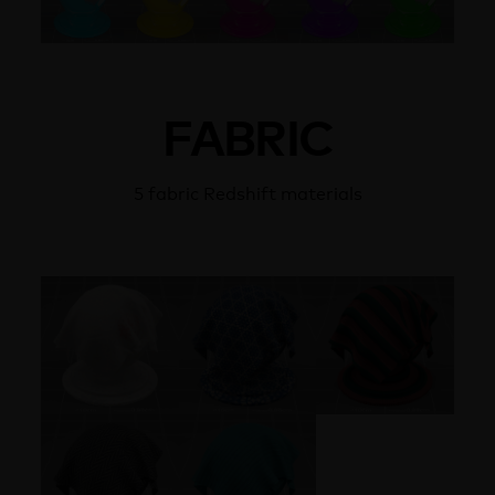
FABRIC
5 fabric Redshift materials