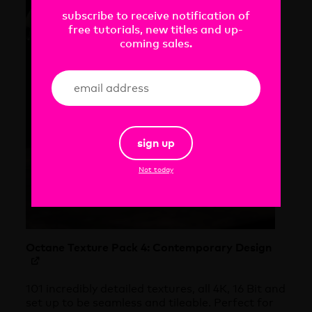
subscribe to receive notification of
free tutorials, new titles and up-
coming sales.
sign up
Not today
Octane Texture Pack 4: Contemporary Design
101 incredibly detailed textures, all 4K, 16 Bit and
set up to be seamless and tileable. Perfect for