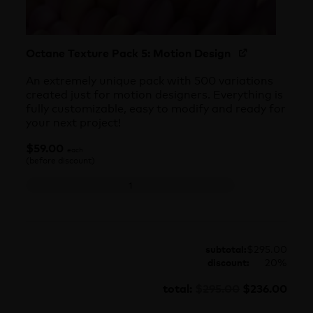
Octane Texture Pack 5: Motion Design
An extremely unique pack with 500 variations
created just for motion designers. Everything is
fully customizable, easy to modify and ready for
your next project!
$
59.00
each
(before discount)
Octane Texture Pack 5: Motion Design quantity
subtotal:
$
295.00
discount:
20%
$
295.00
$
236.00