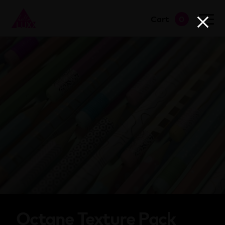
Cart
0
go to shop
Octane Texture Pack