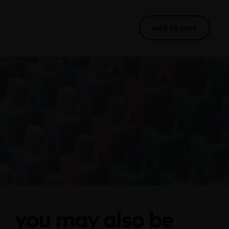
add to cart
you may also be