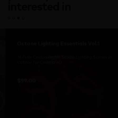
interested in
Octane Lighting Essentials Vol.1
14 Fully Customisable Studio Lighting Scenes in
Octane for Cinema 4D
$
99.00