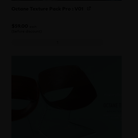
Octane Texture Pack Pro : V01
$
59.00
each
(before discount)
Octane Texture Pack Pro : V01 quantity