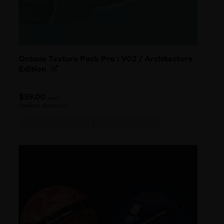
Octane Texture Pack Pro : V02 / Architecture
Edition
$
59.00
each
(before discount)
Octane Texture Pack Pro : V02 / Architecture Edition