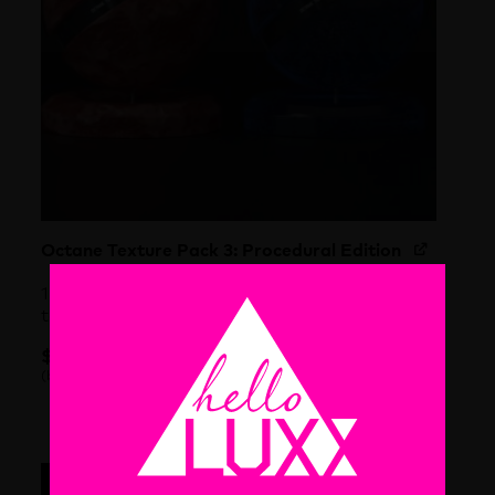
Octane Texture Pack 3: Procedural Edition
100 incredibly detailed and 100% procedural
textures for Cinema 4D & Octane
$
59.00
each
(before discount)
Octane Texture Pack 3: Procedural Edition quantity