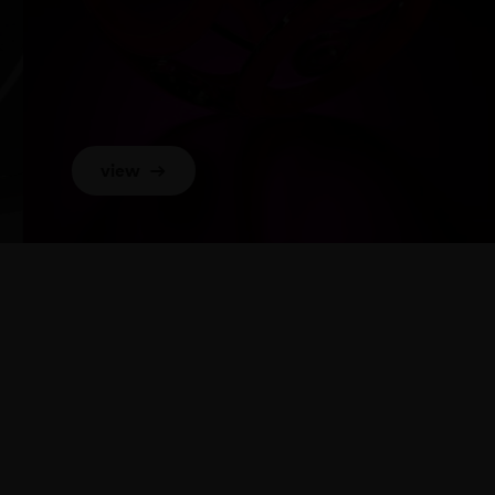
view
→