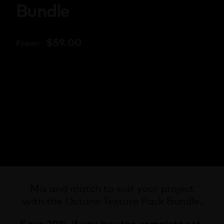
Bundle
$
59.00
From:
Mix and match to suit your project
with the Octane Texture Pack Bundle.
Save 20% if you buy the complete set.