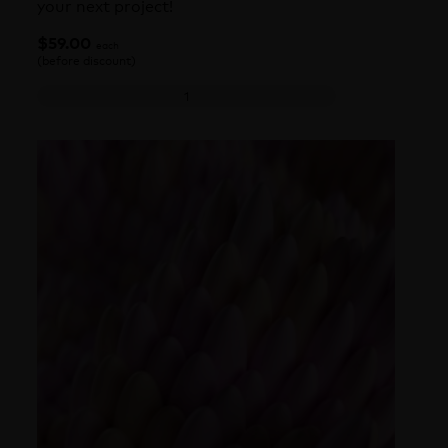
your next project!
$
59.00
each
(before discount)
Octane Texture Pack 4: Contemporary Design quanti