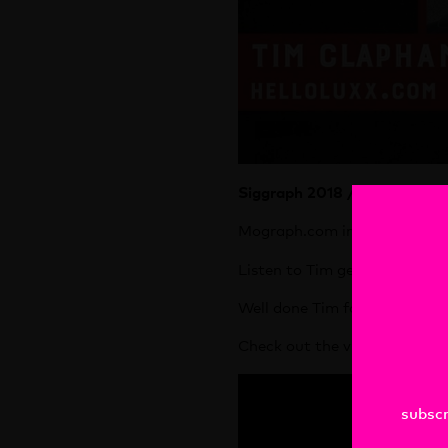
Siggraph 2018 / Vancouver
Mograph.com interviewed Tim
Listen to Tim get hailed as 
Well done Tim for some brilli
Check out the vid here :
subscr