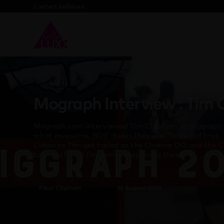
Contact helloluxx
Mograph Interview : Tim
Mograph.com interviewed Tim Clapham at Siggraph 
what awesome, BDE dudes they are! Totes rad bros.
Listen to Tim get hailed as the Cinema OG and the C
too much fun! I’m gonna keep using those!
Fleur Clapham
16 August 2018