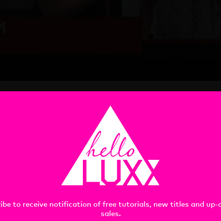
 Clapham at Siggraph 2018, what awesome, BDE dudes they ar
the Cinema OG and the Creator, too much fun! I’m gonna keep u
ant Siggraph talks, thank you Mograph.com for the big ups and
ibe to receive notification of free tutorials, new titles and up
sales.