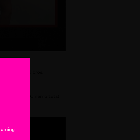
e! Totes rad bros.
sing those!
 all your cool Cinema tuts!
-coming