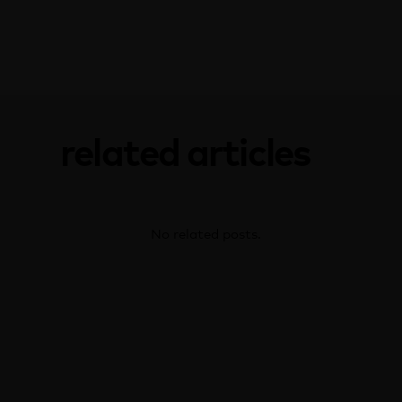
related articles
No related posts.