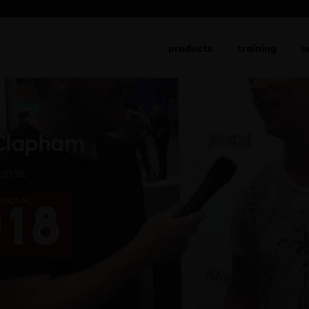
go to shop
products
training
a
 Clapham
2018,
reator,