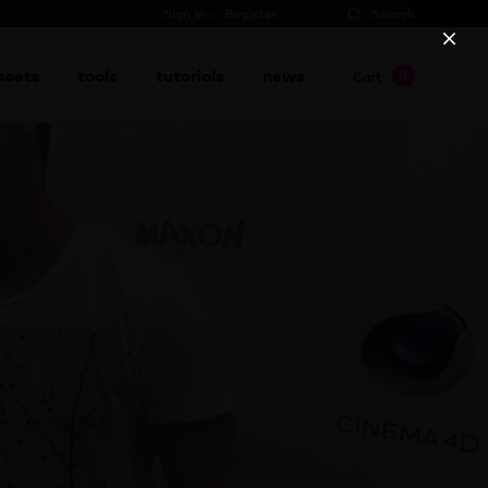
Sign in
or
Register
Search
ssets
tools
tutorials
news
0
Cart