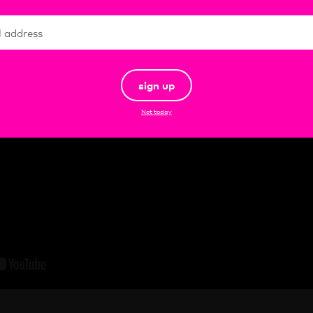
sign up
Not today