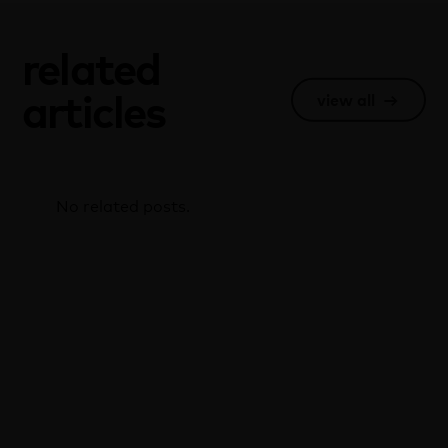
related
articles
view all
→
No related posts.