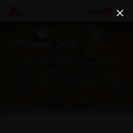
Cart
0
go to shop
99Frames 2K15
99Frames is back for another year! Rich Nosworthy
(Design & Animation) & Sono Sanctus (Music and
Sound Design) have put together a fantastic
teaser to get your creativity flowing, kudos guys!
Join this Vimeo Group to participate in the project.
It is open to anyone and the rules are simple. Rules
#1 – Animation is […]
T
17
Clapham
March
2015