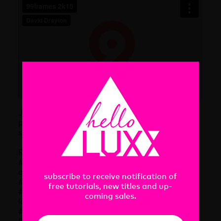
Join this
Vimeo Group
to participate in the
project. It is open to anyone and the rules are
simple.
Rules
#1 – Animation is exactly 99 frames at a speed
of 30fps
subscribe to receive notification of
#2 – Your video size is precisely 1280x720px
free tutorials, new titles and up-
#3 – Be creative and don’t use the 99frames
coming sales.
logo 🙂
#4 – Deliver on time. The Social Animation