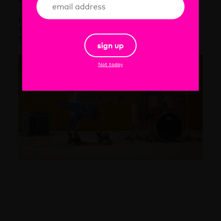
Project starts March 15 and will end July 1 2015
More 99 Frames on:
Twitter:
@99frames
Tumblr:
99frames.tumblr.com
sign up
Not today