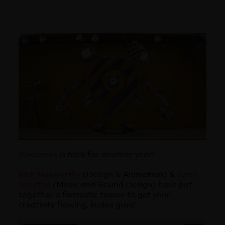
99Frames
is back for another year!
Rich Nosworthy
(Design & Animation) &
Sono
Sanctus
(Music and Sound Design) have put
together a fantastic teaser to get your
creativity flowing, kudos guys!